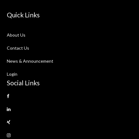
Quick Links
About Us
Contact Us
News & Announcement
Login
Social Links