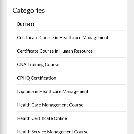
Categories
Business
Certificate Course in Healthcare Management
Certificate Course in Human Resource
CNA Training Course
CPHQ Certification
Diploma in Healthcare Management
Health Care Management Course
Health Certificate Online
Health Service Management Course