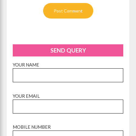
SEND QUERY
YOUR NAME
YOUR EMAIL
MOBILE NUMBER