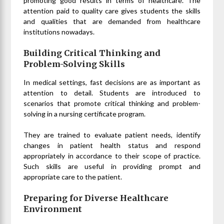
promoting good results in terms of healthcare. The
attention paid to quality care gives students the skills
and qualities that are demanded from healthcare
institutions nowadays.
Building Critical Thinking and
Problem-Solving Skills
In medical settings, fast decisions are as important as
attention to detail. Students are introduced to
scenarios that promote critical thinking and problem-
solving in a nursing certificate program.
They are trained to evaluate patient needs, identify
changes in patient health status and respond
appropriately in accordance to their scope of practice.
Such skills are useful in providing prompt and
appropriate care to the patient.
Preparing for Diverse Healthcare
Environment