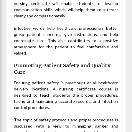
nursing certificate will enable students to develop
communication skills which will help them to interact
clearly and compassionately.
Effective words help healthcare professionals better
grasp patient concerns, give instructions, and help
coordinate care. This also contributes to a positive
atmosphere for the patient to feel comfortable and
valued.
Promoting Patient Safety and Quality
Care
Ensuring patient safety is paramount at all healthcare
delivery locations. A nursing certificate course is
designed to teach students the proper procedures,
taking and maintaining accurate records, and infection
control procedures.
The topic of safety protocols and proper procedures is
discussed with a view to minimizing danger and