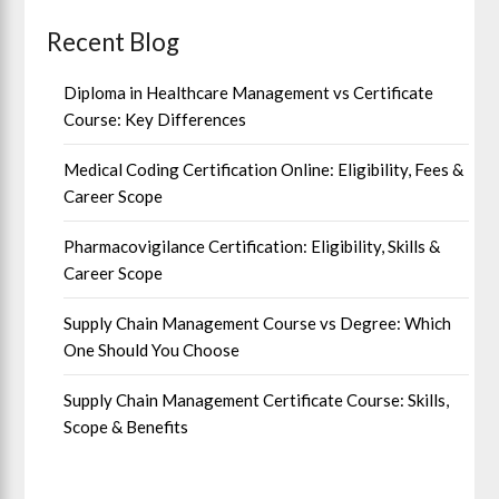
Recent Blog
Diploma in Healthcare Management vs Certificate
Course: Key Differences
Medical Coding Certification Online: Eligibility, Fees &
Career Scope
Pharmacovigilance Certification: Eligibility, Skills &
Career Scope
Supply Chain Management Course vs Degree: Which
One Should You Choose
Supply Chain Management Certificate Course: Skills,
Scope & Benefits