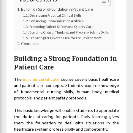
Building a Strong Foundation in Patient Care
Developing Practical Clinical Skills
Enhancing Communication Abilities
Promoting Patient Safety and Quality Care
Building Critical Thinking and Problem-Solving Skills
Preparing for Diverse Healthcare Environment
Conclusion
Building a Strong Foundation in
Patient Care
The
nursing certificate
course covers basic healthcare
and patient care concepts. Students acquire knowledge
of fundamental nursing skills, human body, medical
protocols, and patient safety protocols.
This basic knowledge will enable students to appreciate
the duties of caring for patients. Early learning gives
them the foundation to deal with situations in the
healthcare system professionally and competently.