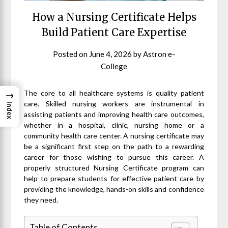
How a Nursing Certificate Helps
Build Patient Care Expertise
Posted on
June 4, 2026
by
Astron e-
College
The core to all healthcare systems is quality patient
→
care. Skilled nursing workers are instrumental in
Index
assisting patients and improving health care outcomes,
whether in a hospital, clinic, nursing home or a
community health care center. A nursing certificate may
be a significant first step on the path to a rewarding
career for those wishing to pursue this career. A
properly structured Nursing Certificate program can
help to prepare students for effective patient care by
providing the knowledge, hands-on skills and confidence
they need.
Table of Contents