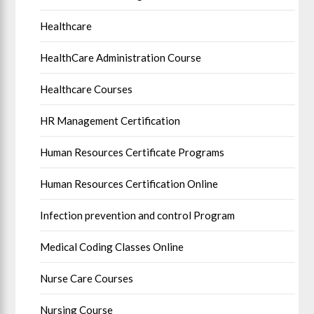
Healthcare
HealthCare Administration Course
Healthcare Courses
HR Management Certification
Human Resources Certificate Programs
Human Resources Certification Online
Infection prevention and control Program
Medical Coding Classes Online
Nurse Care Courses
Nursing Course