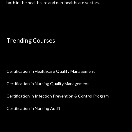
both in the healthcare and non-healthcare sectors.
Trending Courses
Certification in Healthcare Quality Management
Certification in Nursing Quality Management
Certification in Infection Prevention & Control Program
Certification in Nursing Audit