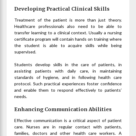
Developing Practical Clinical Skills
Treatment of the patient is more than just theory.
Healthcare professionals also need to be able to
transfer learning to a clinical context. Usually a nursing
certificate program will contain hands on training where
the student is able to acquire skills while being
supervised.
Students develop skills in the care of patients, in
assisting patients with daily care, in maintaining
standards of hygiene, and in following health care
protocol. Such practical experiences foster confidence
and enable them to respond effectively to patients’
needs.
Enhancing Communication Abilities
Effective communication is a critical aspect of patient
care. Nurses are in regular contact with patients,
families, doctors and other health care workers. A