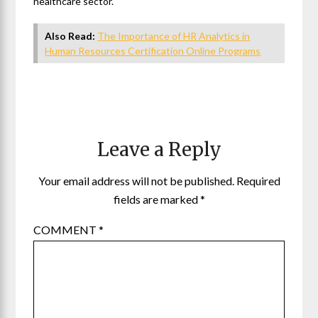
healthcare sector.
Also Read:
The Importance of HR Analytics in
Human Resources Certification Online Programs
Leave a Reply
Your email address will not be published.
Required
fields are marked
*
COMMENT
*