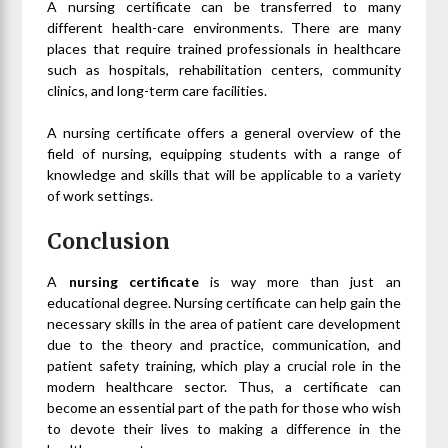
A nursing certificate can be transferred to many
different health-care environments. There are many
places that require trained professionals in healthcare
such as hospitals, rehabilitation centers, community
clinics, and long-term care facilities.
A nursing certificate offers a general overview of the
field of nursing, equipping students with a range of
knowledge and skills that will be applicable to a variety
of work settings.
Conclusion
A
nursing certificate
is way more than just an
educational degree. Nursing certificate can help gain the
necessary skills in the area of patient care development
due to the theory and practice, communication, and
patient safety training, which play a crucial role in the
modern healthcare sector. Thus, a certificate can
become an essential part of the path for those who wish
to devote their lives to making a difference in the