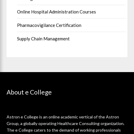
Online Hospital Administration Courses
Pharmacovigilance Certification
Supply Chain Management
About e College
Astron e College is an online academic vertical of the Astron
Group, a globally operating Healthcare Consulting organization.
The e College caters to the demand of working professionals