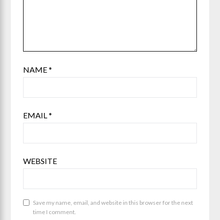
NAME
*
EMAIL
*
WEBSITE
Save my name, email, and website in this browser for the next
time I comment.