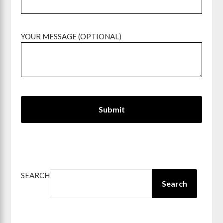
YOUR MESSAGE (OPTIONAL)
SEARCH
Search