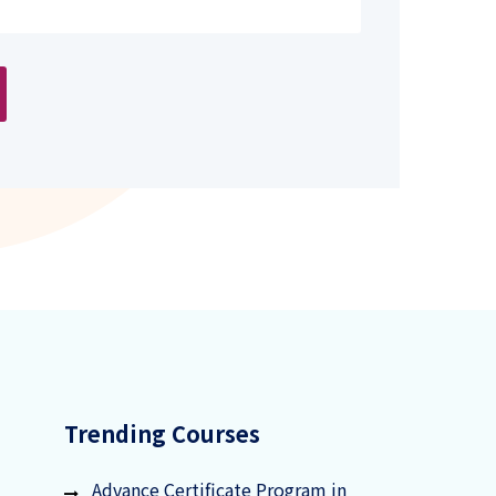
Trending Courses
Advance Certificate Program in