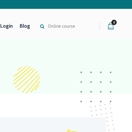
0
Login
Blog