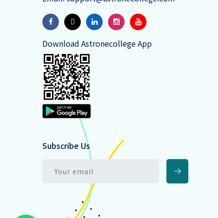
Download Astronecollege App
Subscribe Us