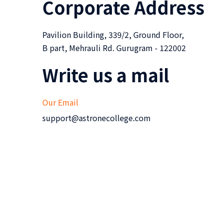
Corporate Address
Pavilion Building, 339/2, Ground Floor,
B part, Mehrauli Rd. Gurugram - 122002
Write us a mail
Our Email
support@astronecollege.com