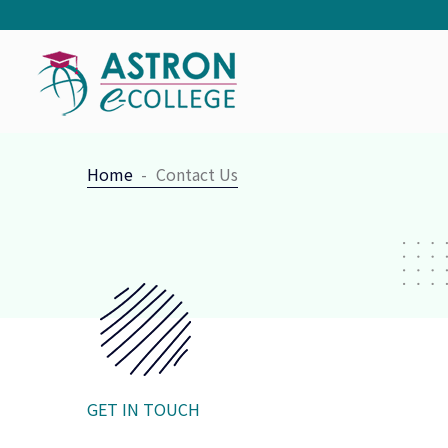
Home
Contact Us
GET IN TOUCH