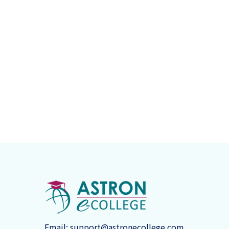
Email:
support@astronecollege.com