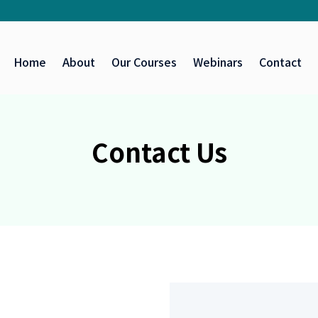
Home
About
Our Courses
Webinars
Contact
Contact Us