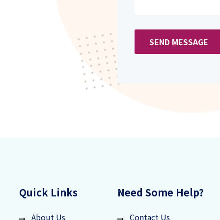
SEND MESSAGE
Quick Links
Need Some Help?
About Us
Contact Us