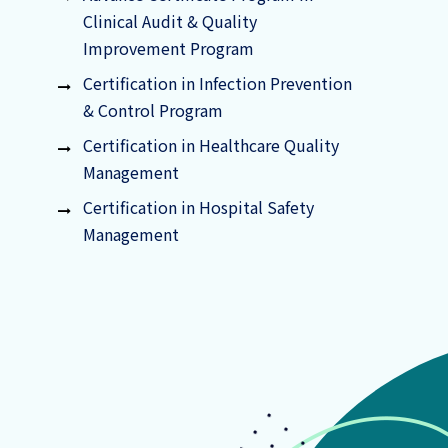
Clinical Audit & Quality
Improvement Program
Certification in Infection Prevention
& Control Program
Certification in Healthcare Quality
Management
Certification in Hospital Safety
Management