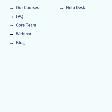
Our Courses
Help Desk
FAQ
Core Team
Webinar
Blog