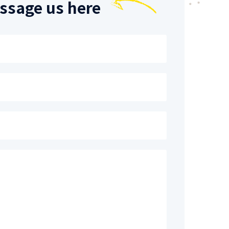
ssage us here