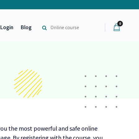
0
Login
Blog
you the most powerful and safe online
age. By registering with the course, you