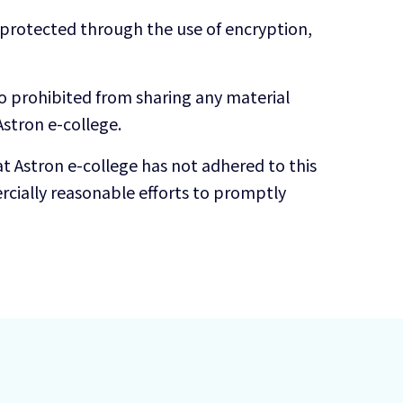
s protected through the use of encryption,
so prohibited from sharing any material
stron e-college.
t Astron e-college has not adhered to this
cially reasonable efforts to promptly