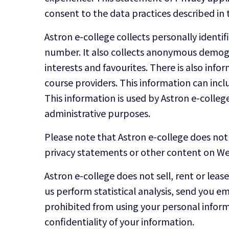
consent to the data practices described in 
Astron e-college collects personally ident
number. It also collects anonymous demogra
interests and favourites. There is also in
course providers. This information can inc
This information is used by Astron e-college 
administrative purposes.
Please note that Astron e-college does not 
privacy statements or other content on Web
Astron e-college does not sell, rent or leas
us perform statistical analysis, send you em
prohibited from using your personal inform
confidentiality of your information.