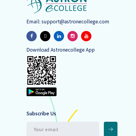
Email:
support@astronecollege.com
Download Astronecollege App
Subscribe Us