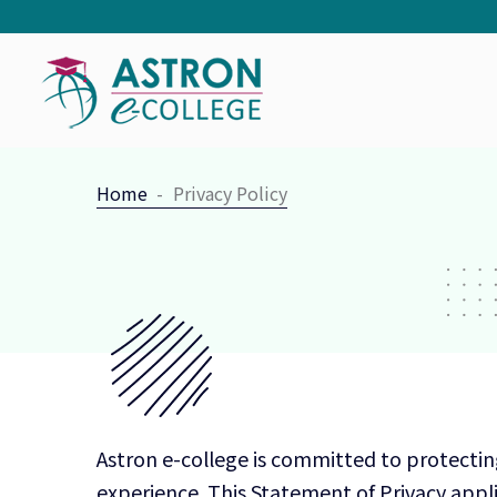
Home
Privacy Policy
Astron e-college is committed to protectin
experience. This Statement of Privacy appli