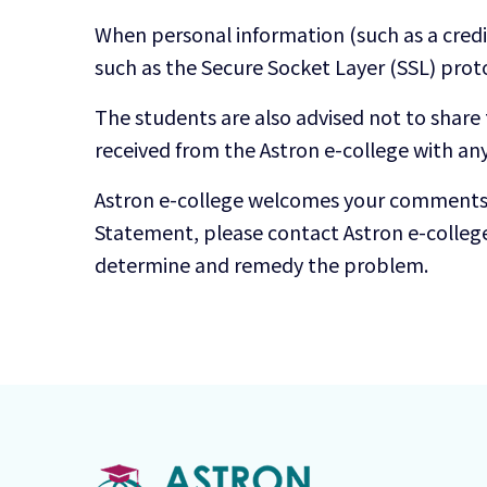
When personal information (such as a credit
such as the Secure Socket Layer (SSL) prot
The students are also advised not to share
received from the Astron e-college with an
Astron e-college welcomes your comments re
Statement, please contact Astron e-colleg
determine and remedy the problem.