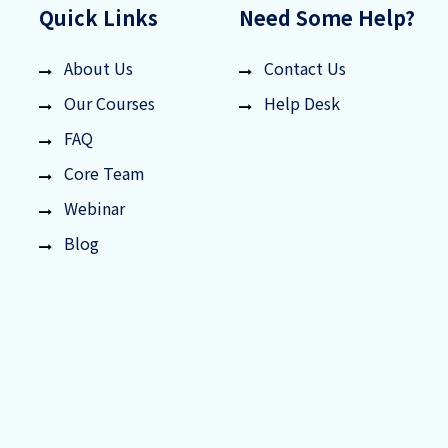
Quick Links
Need Some Help?
About Us
Contact Us
Our Courses
Help Desk
FAQ
Core Team
Webinar
Blog