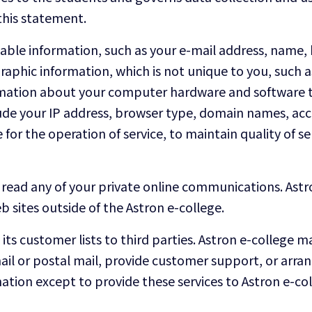
this statement.
ifiable information, such as your e-mail address, nam
phic information, which is not unique to you, such as
formation about your computer hardware and software t
lude your IP address, browser type, domain names, acc
for the operation of service, to maintain quality of ser
read any of your private online communications. Astro
 sites outside of the Astron e-college.
e its customer lists to third parties. Astron e-college
ail or postal mail, provide customer support, or arrange
ation except to provide these services to Astron e-co