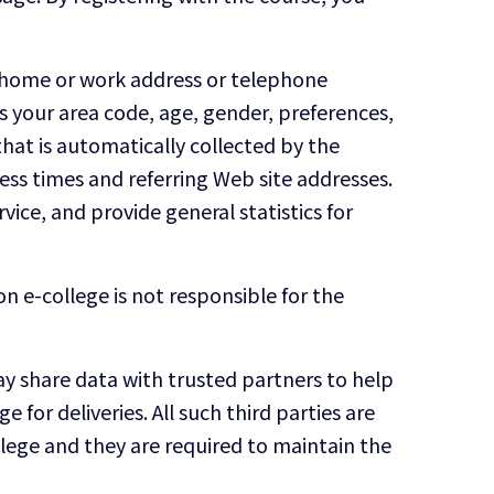
e, home or work address or telephone
 your area code, age, gender, preferences,
hat is automatically collected by the
ess times and referring Web site addresses.
vice, and provide general statistics for
n e-college is not responsible for the
 may share data with trusted partners to help
 for deliveries. All such third parties are
llege and they are required to maintain the