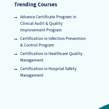
Trending Courses
Advance Certificate Program in
Clinical Audit & Quality
Improvement Program
Certification in Infection Prevention
& Control Program
Certification in Healthcare Quality
Management
Certification in Hospital Safety
Management