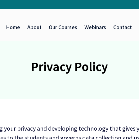
Home
About
Our Courses
Webinars
Contact
Privacy Policy
g your privacy and developing technology that gives 
es to the students and governs data collection and us