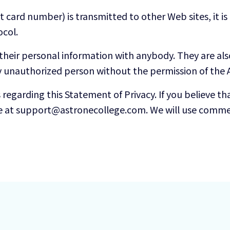
 card number) is transmitted to other Web sites, it i
ocol.
 their personal information with anybody. They are al
y unauthorized person without the permission of the A
garding this Statement of Privacy. If you believe tha
e at support@astronecollege.com. We will use commer