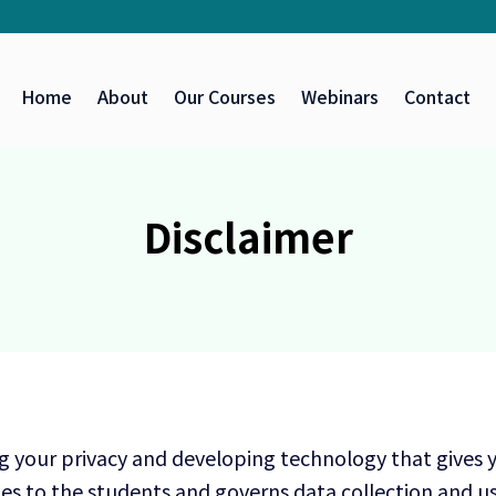
Home
About
Our Courses
Webinars
Contact
Disclaimer
g your privacy and developing technology that gives 
es to the students and governs data collection and us