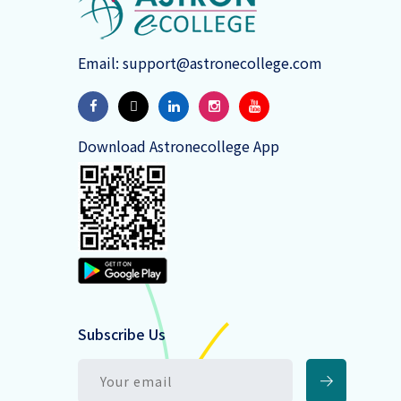
Email:
support@astronecollege.com
Download Astronecollege App
Subscribe Us