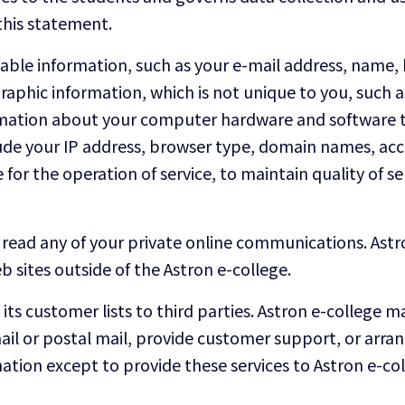
this statement.
ifiable information, such as your e-mail address, nam
phic information, which is not unique to you, such as
formation about your computer hardware and software t
lude your IP address, browser type, domain names, acc
for the operation of service, to maintain quality of ser
read any of your private online communications. Astro
 sites outside of the Astron e-college.
e its customer lists to third parties. Astron e-college
ail or postal mail, provide customer support, or arrange
ation except to provide these services to Astron e-co