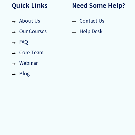
Quick Links
Need Some Help?
About Us
Contact Us
Our Courses
Help Desk
FAQ
Core Team
Webinar
Blog