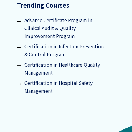
Trending Courses
Advance Certificate Program in
Clinical Audit & Quality
Improvement Program
Certification in Infection Prevention
& Control Program
Certification in Healthcare Quality
Management
Certification in Hospital Safety
Management