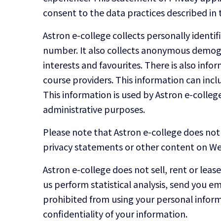
consent to the data practices described in 
Astron e-college collects personally ident
number. It also collects anonymous demogra
interests and favourites. There is also in
course providers. This information can inc
This information is used by Astron e-college 
administrative purposes.
Please note that Astron e-college does not 
privacy statements or other content on Web
Astron e-college does not sell, rent or leas
us perform statistical analysis, send you em
prohibited from using your personal inform
confidentiality of your information.