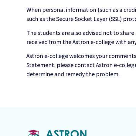
When personal information (such as a credit
such as the Secure Socket Layer (SSL) prot
The students are also advised not to share
received from the Astron e-college with an
Astron e-college welcomes your comments re
Statement, please contact Astron e-colleg
determine and remedy the problem.