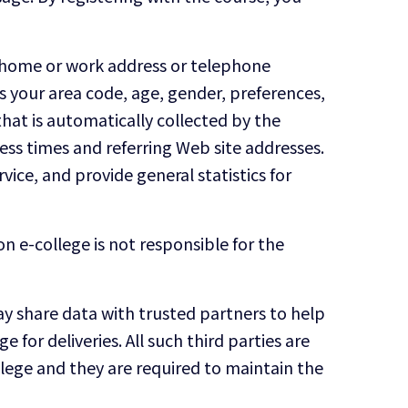
e, home or work address or telephone
 your area code, age, gender, preferences,
hat is automatically collected by the
ess times and referring Web site addresses.
vice, and provide general statistics for
n e-college is not responsible for the
 may share data with trusted partners to help
 for deliveries. All such third parties are
llege and they are required to maintain the