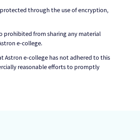
s protected through the use of encryption,
so prohibited from sharing any material
stron e-college.
t Astron e-college has not adhered to this
cially reasonable efforts to promptly