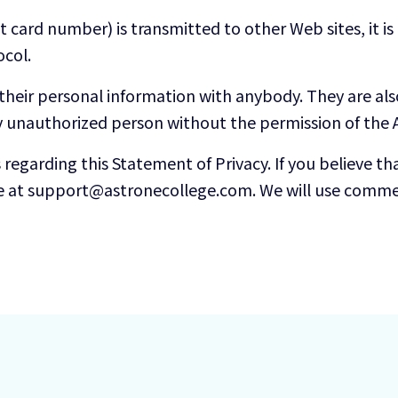
 card number) is transmitted to other Web sites, it i
ocol.
 their personal information with anybody. They are al
y unauthorized person without the permission of the A
garding this Statement of Privacy. If you believe tha
e at support@astronecollege.com. We will use commer