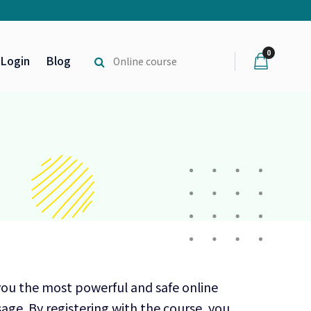
0
Login
Blog
you the most powerful and safe online
age. By registering with the course, you