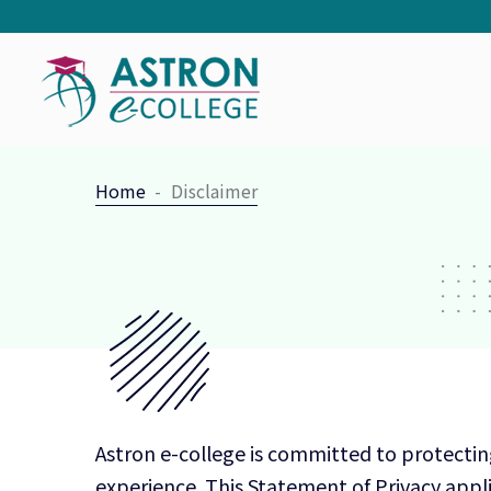
Home
Disclaimer
Astron e-college is committed to protectin
experience. This Statement of Privacy appli